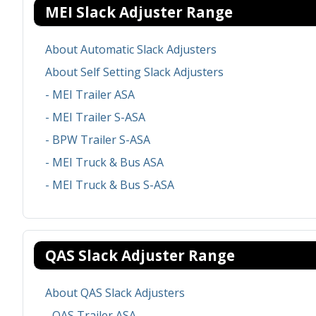
MEI Slack Adjuster Range
About Automatic Slack Adjusters
About Self Setting Slack Adjusters
- MEI Trailer ASA
- MEI Trailer S-ASA
- BPW Trailer S-ASA
- MEI Truck & Bus ASA
- MEI Truck & Bus S-ASA
QAS Slack Adjuster Range
About QAS Slack Adjusters
- QAS Trailer ASA