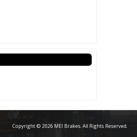
Copyright © 2026 MEI Brakes. All Rights Reserved.