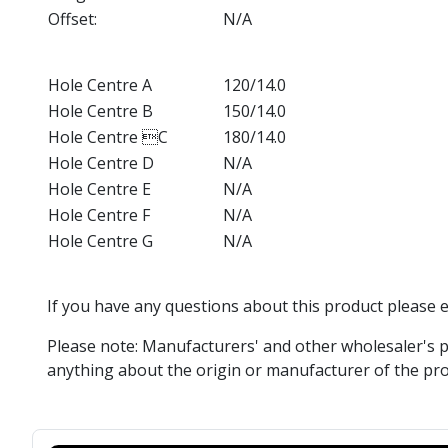
Offset:
N/A
Hole Centre A
120/14.0
Hole Centre B
150/14.0
Hole Centre C
180/14.0
Hole Centre D
N/A
Hole Centre E
N/A
Hole Centre F
N/A
Hole Centre G
N/A
If you have any questions about this product please 
Please note: Manufacturers' and other wholesaler's p
anything about the origin or manufacturer of the pro