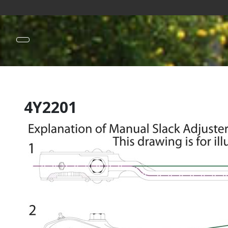
4Y2201