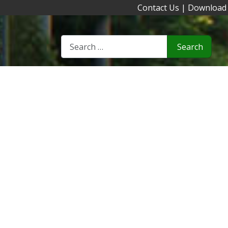
Contact Us
|
Download
Search