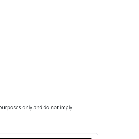
 purposes only and do not imply