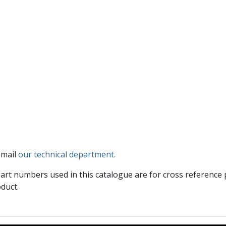
email
our technical department.
art numbers used in this catalogue are for cross reference
duct.