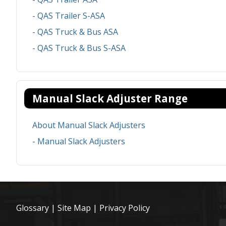
- QAS Trailer S-ASA
- QAS Truck & Bus ASA
- QAS Truck & Bus S-ASA
Manual Slack Adjuster Range
About Manual Slack Adjusters
- Manual Slack Adjusters
Glossary
|
Site Map
|
Privacy Policy