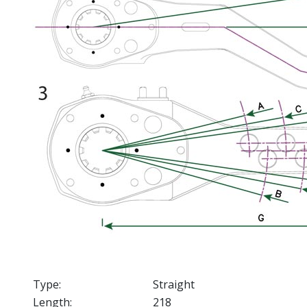
Type:
Straight
Length:
218