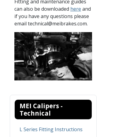
Fitting and maintenance guides
can also be downloaded
here
and
if you have any questions please
email technical@meibrakes.com.
MEI Calipers -
Technical
L Series Fitting Instructions