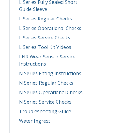
L Series Fully Sealed Short
Guide Sleeve
L Series Regular Checks
L Series Operational Checks
L Series Service Checks
L Series Tool Kit Videos
LNR Wear Sensor Service
Instructions
N Series Fitting Instructions
N Series Regular Checks
N Series Operational Checks
N Series Service Checks
Troubleshooting Guide
Water Ingress