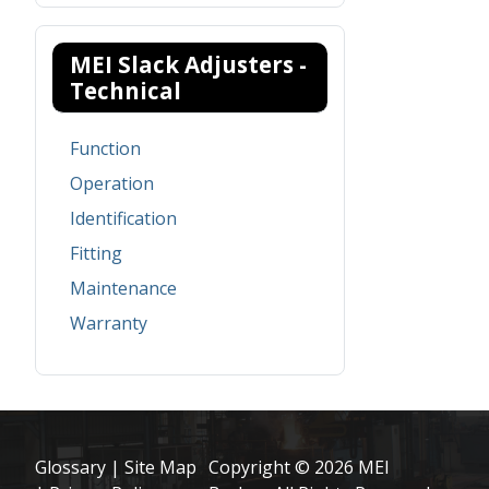
MEI Slack Adjusters -
Technical
Function
Operation
Identification
Fitting
Maintenance
Warranty
Glossary
|
Site Map
Copyright © 2026 MEI