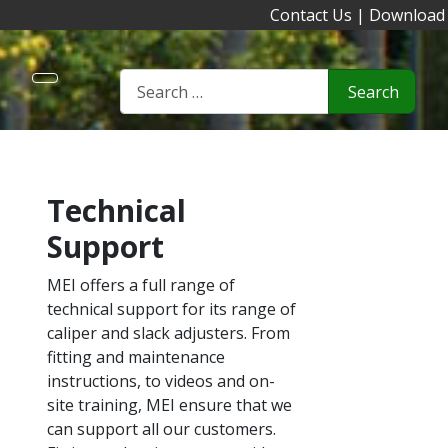
Contact Us
|
Download
Search
Technical
Support
MEI offers a full range of
technical support for its range of
caliper and slack adjusters. From
fitting and maintenance
instructions, to videos and on-
site training, MEI ensure that we
can support all our customers.