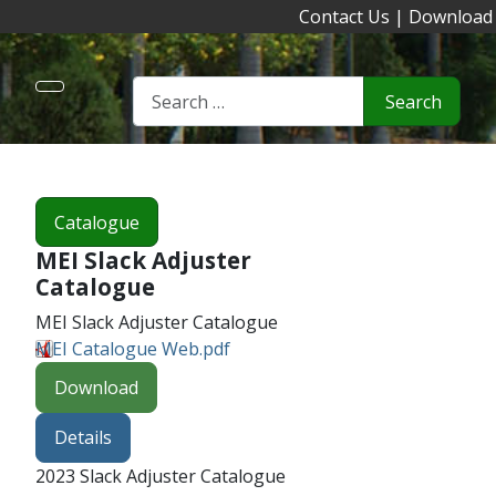
Contact Us
|
Download
Search
Catalogue
MEI Slack Adjuster
Catalogue
MEI Slack Adjuster Catalogue
MEI Catalogue Web.pdf
Download
Details
2023 Slack Adjuster Catalogue