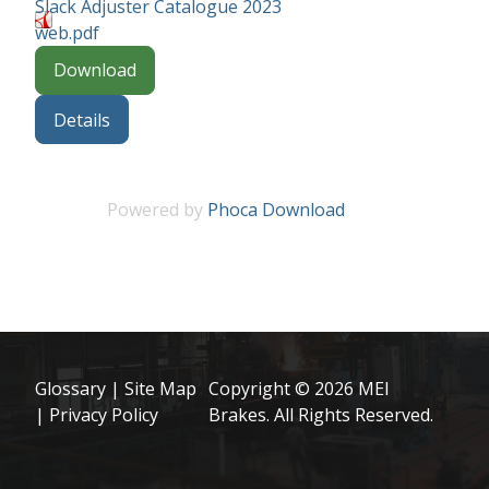
Slack Adjuster Catalogue 2023
web.pdf
Download
Details
Powered by
Phoca Download
Glossary
|
Site Map
Copyright © 2026 MEI
|
Privacy Policy
Brakes. All Rights Reserved.