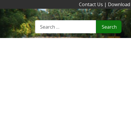
Contact Us
|
Download
Search