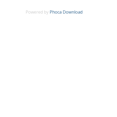
Powered by
Phoca Download