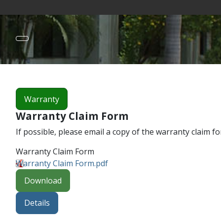
Warranty
Warranty Claim Form
If possible, please email a copy of the warranty claim f
Warranty Claim Form
Warranty Claim Form.pdf
Download
Details