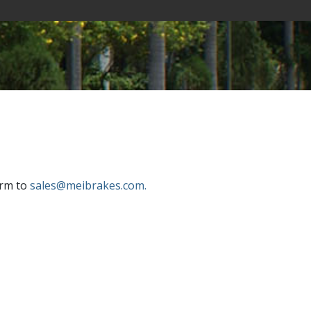
orm to
sales@meibrakes.com.