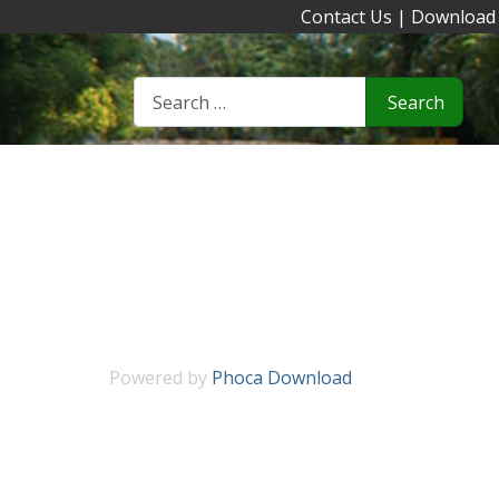
Contact Us
|
Download
Search
Powered by
Phoca Download