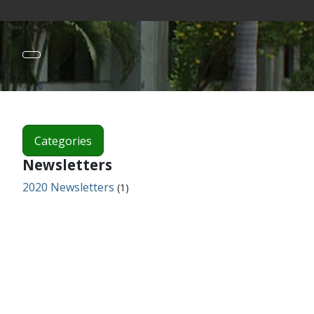
Categories
Newsletters
2020 Newsletters
(1)