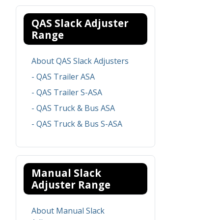
QAS Slack Adjuster
Range
About QAS Slack Adjusters
- QAS Trailer ASA
- QAS Trailer S-ASA
- QAS Truck & Bus ASA
- QAS Truck & Bus S-ASA
Manual Slack
Adjuster Range
About Manual Slack