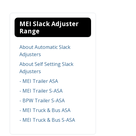
MEI Slack Adjuster
Range
About Automatic Slack
Adjusters
About Self Setting Slack
Adjusters
- MEI Trailer ASA
- MEI Trailer S-ASA
- BPW Trailer S-ASA
- MEI Truck & Bus ASA
- MEI Truck & Bus S-ASA