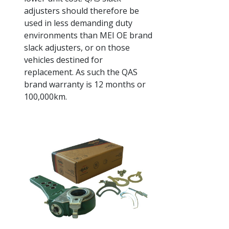
adjusters should therefore be
used in less demanding duty
environments than MEI OE brand
slack adjusters, or on those
vehicles destined for
replacement. As such the QAS
brand warranty is 12 months or
100,000km.