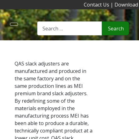
Contact Us
|
Download
Search
QAS slack adjusters are
manufactured and produced in
the same factory and on the
same production lines as MEI
premium brand slack adjusters.
By redefining some of the
materials employed in the
manufacturing process MEI has
been able to produce a durable,
technically compliant product at a
lower unit cost. QAS slack