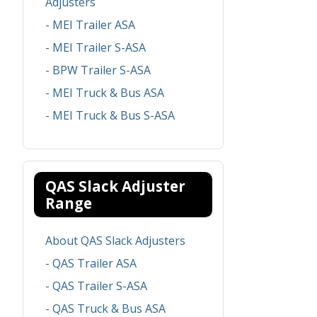
Adjusters
- MEI Trailer ASA
- MEI Trailer S-ASA
- BPW Trailer S-ASA
- MEI Truck & Bus ASA
- MEI Truck & Bus S-ASA
QAS Slack Adjuster
Range
About QAS Slack Adjusters
- QAS Trailer ASA
- QAS Trailer S-ASA
- QAS Truck & Bus ASA