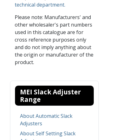
technical department.
Please note: Manufacturers' and
other wholesaler's part numbers
used in this catalogue are for
cross reference purposes only
and do not imply anything about
the origin or manufacturer of the
product.
MEI Slack Adjuster
Range
About Automatic Slack
Adjusters
About Self Setting Slack