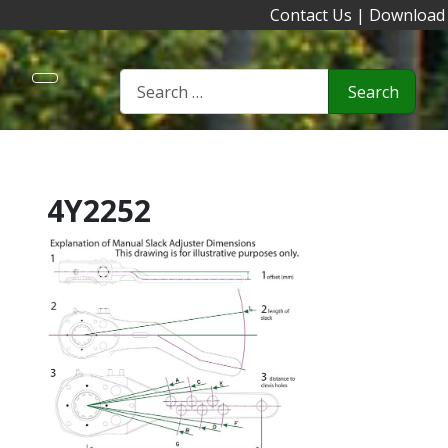
Contact Us
|
Download
Search
4Y2252