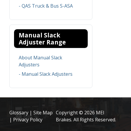
- QAS Truck & Bus S-ASA
Manual Slack
Adjuster Range
About Manual Slack
Adjusters
- Manual Slack Adjusters
Glossary
|
Site Map
Copyright © 2026 MEI
|
Privacy Policy
Brakes. All Rights Reserved.