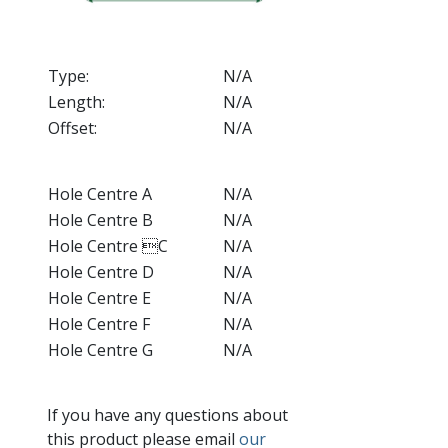
Type:
N/A
Length:
N/A
Offset:
N/A
Hole Centre A
N/A
Hole Centre B
N/A
Hole Centre C
N/A
Hole Centre D
N/A
Hole Centre E
N/A
Hole Centre F
N/A
Hole Centre G
N/A
If you have any questions about
this product please email
our