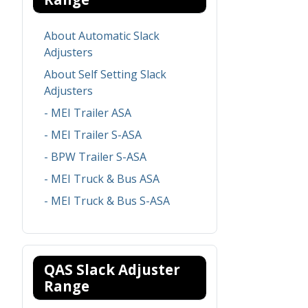
About Automatic Slack
Adjusters
About Self Setting Slack
Adjusters
- MEI Trailer ASA
- MEI Trailer S-ASA
- BPW Trailer S-ASA
- MEI Truck & Bus ASA
- MEI Truck & Bus S-ASA
QAS Slack Adjuster
Range