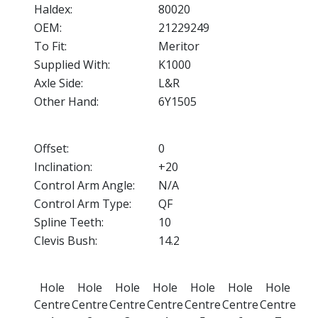
Haldex:
80020
OEM:
21229249
To Fit:
Meritor
Supplied With:
K1000
Axle Side:
L&R
Other Hand:
6Y1505
Offset:
0
Inclination:
+20
Control Arm Angle:
N/A
Control Arm Type:
QF
Spline Teeth:
10
Clevis Bush:
14.2
Hole
Hole
Hole
Hole
Hole
Hole
Hole
Centre
Centre
Centre
Centre
Centre
Centre
Centre