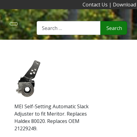
Contact Us
|
Download
Search
MEI Self-Setting Automatic Slack
Adjuster to fit Meritor. Replaces
Haldex 80020. Replaces OEM
21229249.