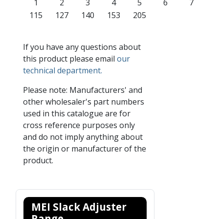
1
2
3
4
5
6
7
115
127
140
153
205
If you have any questions about
this product please email
our
technical department.
Please note: Manufacturers' and
other wholesaler's part numbers
used in this catalogue are for
cross reference purposes only
and do not imply anything about
the origin or manufacturer of the
product.
MEI Slack Adjuster
Range