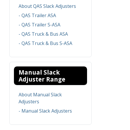
About QAS Slack Adjusters
- QAS Trailer ASA
- QAS Trailer S-ASA
- QAS Truck & Bus ASA
- QAS Truck & Bus S-ASA
Manual Slack
Adjuster Range
About Manual Slack
Adjusters
- Manual Slack Adjusters