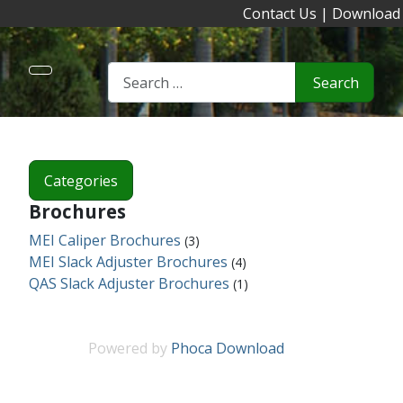
Contact Us
|
Download
Search
Categories
Brochures
MEI Caliper Brochures
(3)
MEI Slack Adjuster Brochures
(4)
QAS Slack Adjuster Brochures
(1)
Powered by
Phoca Download