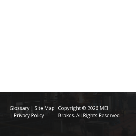
Glossary
|
Site Map
Copyright © 2026 MEI
|
Privacy Policy
Brakes. All Rights Reserved.