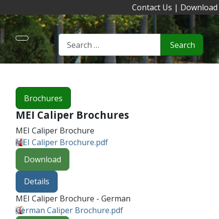
Contact Us
|
Download
Search
Brochures
MEI Caliper Brochures
MEI Caliper Brochure
MEI Caliper Brochure.pdf
Download
Details
MEI Caliper Brochure - German
German Caliper Brochure.pdf