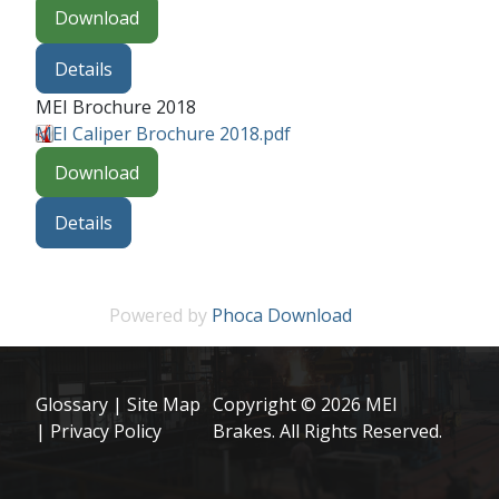
Download
Details
MEI Brochure 2018
MEI Caliper Brochure 2018.pdf
Download
Details
Powered by
Phoca Download
Glossary
|
Site Map
Copyright © 2026 MEI
|
Privacy Policy
Brakes. All Rights Reserved.